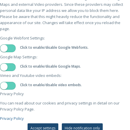
Maps and external Video providers. Since these providers may collect
personal data like your IP address we allow you to block them here.
Please be aware that this might heavily reduce the functionality and
appearance of our site. Changes will take effect once you reload the
page.
Google Webfont Settings:
Click to enable/disable Google Webfonts.
Google Map Settings:
Click to enable/disable Google Maps.
Vimeo and Youtube video embeds:
Click to enable/disable video embeds.
Privacy Policy
You can read about our cookies and privacy settings in detail on our
Privacy Policy Page.
Privacy Policy
Accept settings
Hide notification only