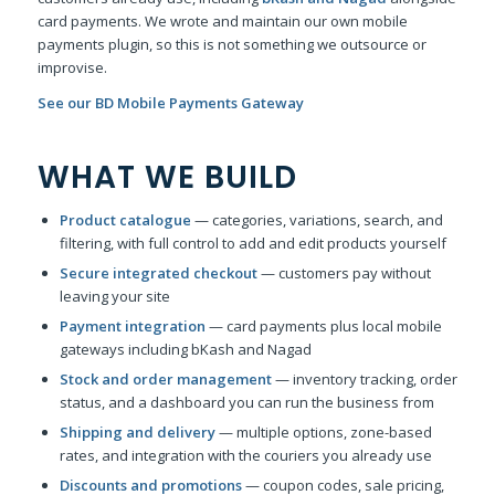
card payments. We wrote and maintain our own mobile
payments plugin, so this is not something we outsource or
improvise.
See our BD Mobile Payments Gateway
WHAT WE BUILD
Product catalogue
— categories, variations, search, and
filtering, with full control to add and edit products yourself
Secure integrated checkout
— customers pay without
leaving your site
Payment integration
— card payments plus local mobile
gateways including bKash and Nagad
Stock and order management
— inventory tracking, order
status, and a dashboard you can run the business from
Shipping and delivery
— multiple options, zone-based
rates, and integration with the couriers you already use
Discounts and promotions
— coupon codes, sale pricing,