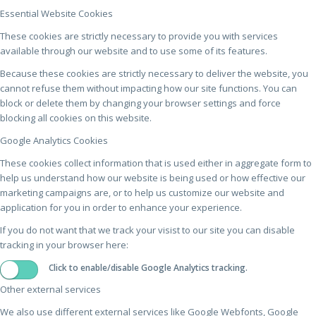
Essential Website Cookies
These cookies are strictly necessary to provide you with services
available through our website and to use some of its features.
Because these cookies are strictly necessary to deliver the website, you
cannot refuse them without impacting how our site functions. You can
block or delete them by changing your browser settings and force
blocking all cookies on this website.
Google Analytics Cookies
These cookies collect information that is used either in aggregate form to
help us understand how our website is being used or how effective our
marketing campaigns are, or to help us customize our website and
application for you in order to enhance your experience.
If you do not want that we track your visist to our site you can disable
tracking in your browser here:
Click to enable/disable Google Analytics tracking.
Other external services
We also use different external services like Google Webfonts, Google