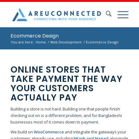
Ecommerce Design
You are here:
Home
/
Web Development
/
Ecommerce Design
ONLINE STORES THAT
TAKE PAYMENT THE WAY
YOUR CUSTOMERS
ACTUALLY PAY
Building a store is not hard. Building one that people finish
checking out on is a different problem, and for Bangladeshi
businesses most of it comes down to payment.
We build on
WooCommerce
and integrate the gateways your
customers already use, including
bKash and Nagad
alongside