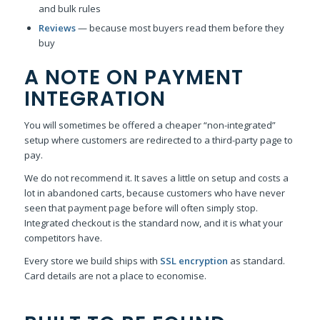
and bulk rules
Reviews
— because most buyers read them before they
buy
A NOTE ON PAYMENT
INTEGRATION
You will sometimes be offered a cheaper “non-integrated”
setup where customers are redirected to a third-party page to
pay.
We do not recommend it. It saves a little on setup and costs a
lot in abandoned carts, because customers who have never
seen that payment page before will often simply stop.
Integrated checkout is the standard now, and it is what your
competitors have.
Every store we build ships with
SSL encryption
as standard.
Card details are not a place to economise.