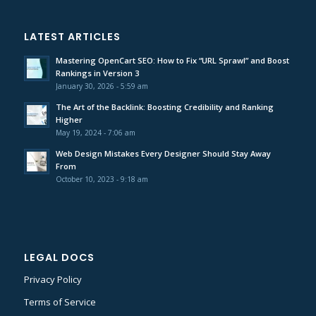
LATEST ARTICLES
Mastering OpenCart SEO: How to Fix “URL Sprawl” and Boost
Rankings in Version 3
January 30, 2026 - 5:59 am
The Art of the Backlink: Boosting Credibility and Ranking
Higher
May 19, 2024 - 7:06 am
Web Design Mistakes Every Designer Should Stay Away
From
October 10, 2023 - 9:18 am
LEGAL DOCS
Privacy Policy
Terms of Service