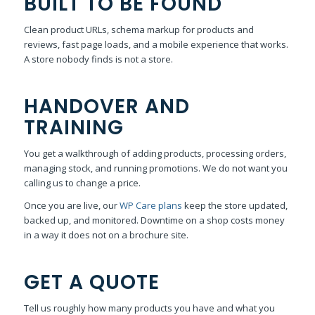
BUILT TO BE FOUND
Clean product URLs, schema markup for products and
reviews, fast page loads, and a mobile experience that works.
A store nobody finds is not a store.
HANDOVER AND
TRAINING
You get a walkthrough of adding products, processing orders,
managing stock, and running promotions. We do not want you
calling us to change a price.
Once you are live, our
WP Care plans
keep the store updated,
backed up, and monitored. Downtime on a shop costs money
in a way it does not on a brochure site.
GET A QUOTE
Tell us roughly how many products you have and what you