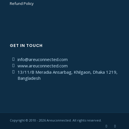
Refund Policy
GET IN TOUCH
info@areuconnected.com
www.areuconnected.com
13/11/B Meradia Ansarbag, Khilgaon, Dhaka 1219,
Bangladesh
Copyright © 2010 - 2026 Areuconnected. All rights reserved.