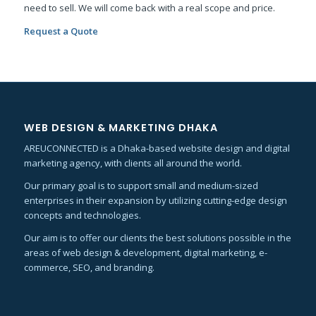
need to sell. We will come back with a real scope and price.
Request a Quote
WEB DESIGN & MARKETING DHAKA
AREUCONNECTED is a Dhaka-based website design and digital
marketing agency, with clients all around the world.
Our primary goal is to support small and medium-sized
enterprises in their expansion by utilizing cutting-edge design
concepts and technologies.
Our aim is to offer our clients the best solutions possible in the
areas of web design & development, digital marketing, e-
commerce, SEO, and branding.