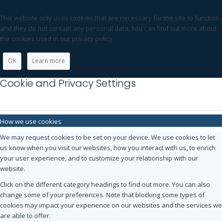
This website only uses cookies that are necessary for the site to function
and they do not contain any personal data. You can find out more about
the cookies used in our privacy policy
OK
Learn more
Cookie and Privacy Settings
How we use cookies
We may request cookies to be set on your device. We use cookies to let
us know when you visit our websites, how you interact with us, to enrich
your user experience, and to customize your relationship with our
website.
Click on the different category headings to find out more. You can also
change some of your preferences. Note that blocking some types of
cookies may impact your experience on our websites and the services we
are able to offer.