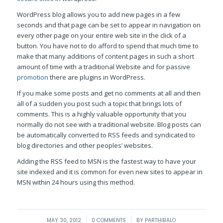
WordPress blog allows you to add new pages in a few
seconds and that page can be set to appear in navigation on
every other page on your entire web site in the click of a
button. You have not to do afford to spend that much time to
make that many additions of content pages in such a short
amount of time with a traditional Website and for passive
promotion
there are plugins in WordPress.
If you make some posts and get no comments at all and then
all of a sudden you post such a topic that brings lots of
comments. This is a highly valuable opportunity that you
normally do not see with a traditional website. Blog posts can
be automatically converted to RSS feeds and syndicated to
blog directories and other peoples’ websites.
Adding the RSS feed to MSN is the fastest way to have your
site indexed and it is common for even new sites to appear in
MSN within 24 hours using this method.
/
/
MAY 30, 2012
0 COMMENTS
BY
PARTHIBALO