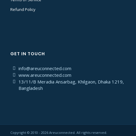
Refund Policy
GET IN TOUCH
info@areuconnected.com
www.areuconnected.com
13/11/B Meradia Ansarbag, Khilgaon, Dhaka 1219,
Bangladesh
Copyright © 2010 - 2026 Areuconnected. All rights reserved.