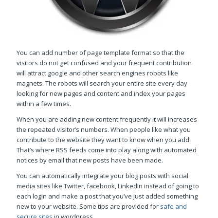
You can add number of page template format so that the
visitors do not get confused and your frequent contribution
will attract google and other search engines robots like
magnets. The robots will search your entire site every day
looking for new pages and content and index your pages
within a few times.
When you are adding new content frequently it will increases
the repeated visitor’s numbers. When people like what you
contribute to the website they want to know when you add.
That’s where RSS feeds come into play along with automated
notices by email that new posts have been made.
You can automatically integrate your blog posts with social
media sites like Twitter, facebook, LinkedIn instead of going to
each login and make a post that you’ve just added something
new to your website. Some tips are provided for
safe and
secure sites
in wordpress.