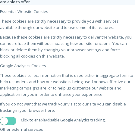
are able to offer.
Essential Website Cookies
These cookies are strictly necessary to provide you with services
available through our website and to use some of its features.
Because these cookies are strictly necessary to deliver the website, you
cannot refuse them without impacting how our site functions. You can
block or delete them by changing your browser settings and force
blocking all cookies on this website.
Google Analytics Cookies
These cookies collect information that is used either in aggregate form to
help us understand how our website is being used or how effective our
marketing campaigns are, or to help us customize our website and
application for you in order to enhance your experience.
If you do not want that we track your visist to our site you can disable
tracking in your browser here:
Click to enable/disable Google Analytics tracking.
Other external services