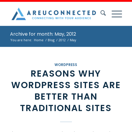
Archive for month: May, 2012
You are here:
Home
/
Blog
/
2012
/
May
WORDPRESS
REASONS WHY
WORDPRESS SITES ARE
BETTER THAN
TRADITIONAL SITES