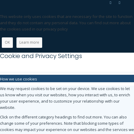
This website only uses cookies that are necessary for the site to function
and they do not contain any personal data. You can find out more about
the cookies used in our privacy policy
OK
Learn more
Cookie and Privacy Settings
How we use cookies
We may request cookies to be set on your device. We use cookies to let
us know when you visit our websites, how you interact with us, to enrich
your user experience, and to customize your relationship with our
website.
Click on the different category headings to find out more. You can also
change some of your preferences. Note that blocking some types of
cookies may impact your experience on our websites and the services we