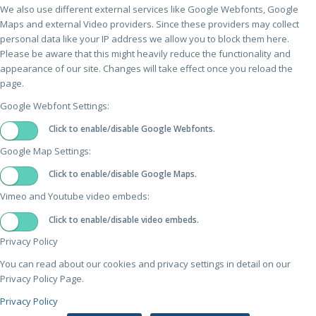
We also use different external services like Google Webfonts, Google
Maps and external Video providers. Since these providers may collect
personal data like your IP address we allow you to block them here.
Please be aware that this might heavily reduce the functionality and
appearance of our site. Changes will take effect once you reload the
page.
Google Webfont Settings:
Click to enable/disable Google Webfonts.
Google Map Settings:
Click to enable/disable Google Maps.
Vimeo and Youtube video embeds:
Click to enable/disable video embeds.
Privacy Policy
You can read about our cookies and privacy settings in detail on our
Privacy Policy Page.
Privacy Policy