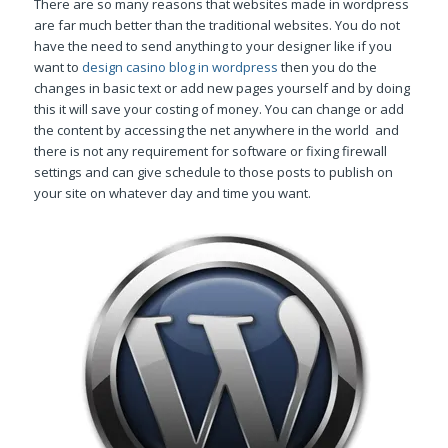
There are so many reasons that websites made in wordpress
are far much better than the traditional websites. You do not
have the need to send anything to your designer like if you
want to
design casino blog in wordpress
then you do the
changes in basic text or add new pages yourself and by doing
this it will save your costing of money. You can change or add
the content by accessing the net anywhere in the world and
there is not any requirement for software or fixing firewall
settings and can give schedule to those posts to publish on
your site on whatever day and time you want.