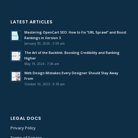
LATEST ARTICLES
Mastering OpenCart SEO: How to Fix “URL Sprawl” and Boost
Rankings in Version 3
January 30, 2026 - 5:59 am
The Art of the Backlink: Boosting Credibility and Ranking
Higher
May 19, 2024 - 7:06 am
Web Design Mistakes Every Designer Should Stay Away
From
October 10, 2023 - 9:18 am
LEGAL DOCS
Privacy Policy
Terms of Service