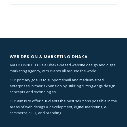
WEB DESIGN & MARKETING DHAKA
AREUCONNECTED is a Dhaka-based website design and digital
marketing agency, with clients all around the world.
Our primary goal is to support small and medium-sized
enterprises in their expansion by utilizing cutting-edge design
concepts and technologies.
Our aim is to offer our clients the best solutions possible in the
areas of web design & development, digital marketing, e-
commerce, SEO, and branding.