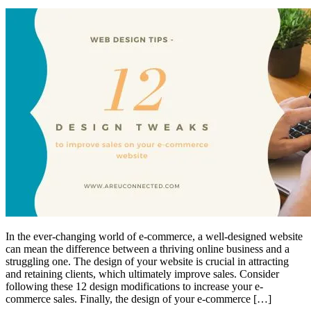
In the ever-changing world of e-commerce, a well-designed website
can mean the difference between a thriving online business and a
struggling one. The design of your website is crucial in attracting
and retaining clients, which ultimately improve sales. Consider
following these 12 design modifications to increase your e-
commerce sales. Finally, the design of your e-commerce […]