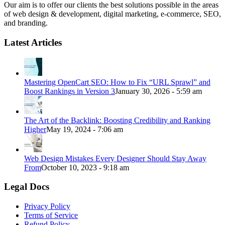
Our aim is to offer our clients the best solutions possible in the areas
of web design & development, digital marketing, e-commerce, SEO,
and branding.
Latest Articles
Mastering OpenCart SEO: How to Fix “URL Sprawl” and
Boost Rankings in Version 3
January 30, 2026 - 5:59 am
The Art of the Backlink: Boosting Credibility and Ranking
Higher
May 19, 2024 - 7:06 am
Web Design Mistakes Every Designer Should Stay Away
From
October 10, 2023 - 9:18 am
Legal Docs
Privacy Policy
Terms of Service
Refund Policy