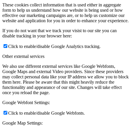
These cookies collect information that is used either in aggregate
form to help us understand how our website is being used or how
effective our marketing campaigns are, or to help us customize our
website and application for you in order to enhance your experience.
If you do not want that we track your visist to our site you can
disable tracking in your browser here:
Click to enable/disable Google Analytics tracking.
Other external services
We also use different external services like Google Webfonts,
Google Maps and external Video providers. Since these providers
may collect personal data like your IP address we allow you to block
them here. Please be aware that this might heavily reduce the
functionality and appearance of our site. Changes will take effect
once you reload the page.
Google Webfont Settings:
Click to enable/disable Google Webfonts.
Google Map Settings: