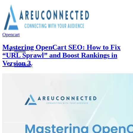
Opencart
Mastering OpenCart SEO: How to Fix
Home
“URL Sprawl” and Boost Rankings in
Version 3
Company
About Us
Why Choose Us?
Team Members
We are hiring