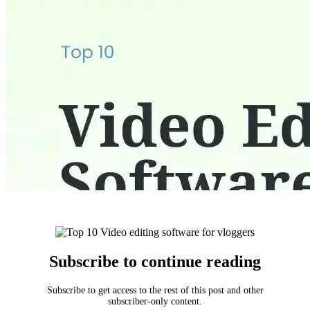
Subscribe to continue reading
Subscribe to get access to the rest of this post and other
subscriber-only content.