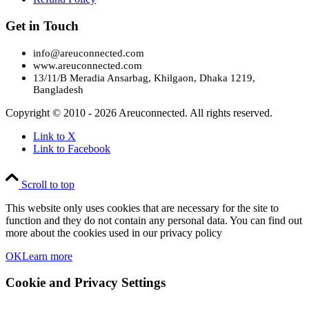
Get in Touch
info@areuconnected.com
www.areuconnected.com
13/11/B Meradia Ansarbag, Khilgaon, Dhaka 1219,
Bangladesh
Copyright © 2010 - 2026 Areuconnected. All rights reserved.
Link to X
Link to Facebook
Scroll to top
This website only uses cookies that are necessary for the site to
function and they do not contain any personal data. You can find out
more about the cookies used in our privacy policy
OK
Learn more
Cookie and Privacy Settings