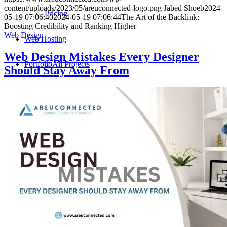
content/uploads/2023/05/areuconnected-logo.png
Jabed Shoeb
2024-
Pricing
05-19 07:06:40
2024-05-19 07:06:44
The Art of the Backlink:
Boosting Credibility and Ranking Higher
Web Design
Web Hosting
Web Design Mistakes Every Designer
Portfolio
All Projects
Should Stay Away From
Blog
Write For Us
Why write for us
Submit Post
Contact
Contact us by filling out the form below or requesting
a quote. We are available to discuss your specific project