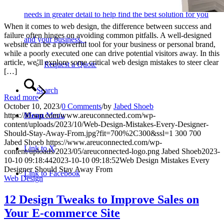
needs in greater detail to help find the best solution for you
When it comes to web design, the difference between success and
failure often hinges on avoiding common pitfalls. A well-designed
and your business.
website can be a powerful tool for your business or personal brand,
while a poorly executed one can drive potential visitors away. In this
article, we’ll explore some critical web design mistakes to steer clear
Request a Quote
[…]
Search
Read more
October 10, 2023
/
0 Comments
/
by
Jabed Shoeb
Menu
Menu
https://i0.wp.com/www.areuconnected.com/wp-
content/uploads/2023/10/Web-Design-Mistakes-Every-Designer-
Should-Stay-Away-From.jpg?fit=700%2C300&ssl=1
300
700
Jabed Shoeb
https://www.areuconnected.com/wp-
Link to X
content/uploads/2023/05/areuconnected-logo.png
Jabed Shoeb
2023-
10-10 09:18:44
2023-10-10 09:18:52
Web Design Mistakes Every
Designer Should Stay Away From
Link to Facebook
Web Design
12 Design Tweaks to Improve Sales on
Your E-commerce Site