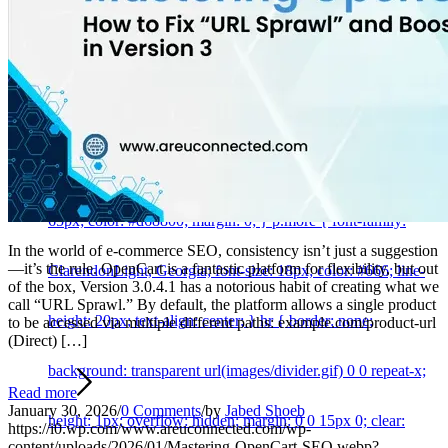
Services
#page-intro { text-align: center; } #page-intro p {
font-family: ‘Voltaire’, sans-serif; font-size: 18px; color: #666;
line-height: 20px; } #page-intro p#page-intro-title { font-
family: ‘Voltaire’, sans-serif; font-size: 65px; line-height:
65px; color: #d68800; margin: 0; } p.more { font-family:
In the world of e-commerce SEO, consistency isn’t just a suggestion
—it’s the rule. OpenCart is a fantastic platform for flexibility, but out
ClarendonLight, Georgia; font-size: 18px; color: #666; line-
of the box, Version 3.0.4.1 has a notorious habit of creating what we
call “URL Sprawl.” By default, the platform allows a single product
height: 20px; text-align: center; } hr { border: none;
to be accessed via multiple different paths: example.com/product-url
(Direct) […]
background: transparent url(images/divider.gif) 0 0 repeat-x;
Read more
January 30, 2026
/
0 Comments
/
by
Jabed Shoeb
height: 1px; overflow: hidden; margin: 0 0 15px 0; clear:
https://i0.wp.com/www.areuconnected.com/wp-
content/uploads/2026/01/Mastering-OpenCart-SEO.webp?