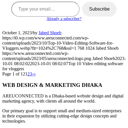
Type your email…
Subscribe
Already a subscriber?
October 1, 2023
/
by
Jabed Shoeb
https://i0.wp.com/www.areuconnected.com/wp-
content/uploads/2023/10/Top-10-Video-Editing-Software-for-
Vloggers.webp?fit=1024%2C768&ssl=1
768
1024
Jabed Shoeb
https://www.areuconnected.com/wp-
content/uploads/2023/05/areuconnected-logo.png
Jabed Shoeb
2023-
10-01 08:02:02
2023-10-01 08:02:07
Top 10 Video editing software
for vloggers
Page 1 of 12
1
2
3
›
»
WEB DESIGN & MARKETING DHAKA
AREUCONNECTED is a Dhaka-based website design and digital
marketing agency, with clients all around the world.
Our primary goal is to support small and medium-sized enterprises
in their expansion by utilizing cutting-edge design concepts and
technologies.