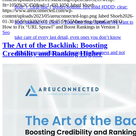
fit=1050%2C450&ssl=1
450
1050
Jabed Shoeb
both; } .clear-line { border-bottom: 1px solid #DDD; clear:
https://www.areuconnected.com/wp-
content/uploads/2023/05/areuconnected-logo.png
Jabed Shoeb
2026-
01-30 05:59:19
2026-01-30 05:59:55
Mastering OpenCart SEO:
both; margin: 0 0 15px; } Your One Stop Solution We want to
How to Fix “URL Sprawl” and Boost Rankings in Version 3
Seo
take care of every last detail, even ones you don’t know
The Art of the Backlink: Boosting
Credibility and Ranking Higher
about, so you can focus on running your business and not
worry about your website. Web Design The difference
between a intelligently designed website and an average one
can make or break your business. Along with our marvellous
graphic design team, we apply web development, online
marketing and SEO to help you get the best results. The