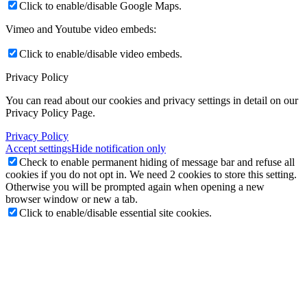
Click to enable/disable Google Maps.
Vimeo and Youtube video embeds:
Click to enable/disable video embeds.
Privacy Policy
You can read about our cookies and privacy settings in detail on our
Privacy Policy Page.
Privacy Policy
Accept settings
Hide notification only
Check to enable permanent hiding of message bar and refuse all
cookies if you do not opt in. We need 2 cookies to store this setting.
Otherwise you will be prompted again when opening a new
browser window or new a tab.
Click to enable/disable essential site cookies.