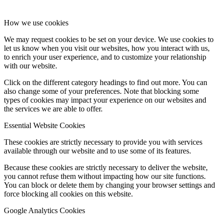
How we use cookies
We may request cookies to be set on your device. We use cookies to
let us know when you visit our websites, how you interact with us,
to enrich your user experience, and to customize your relationship
with our website.
Click on the different category headings to find out more. You can
also change some of your preferences. Note that blocking some
types of cookies may impact your experience on our websites and
the services we are able to offer.
Essential Website Cookies
These cookies are strictly necessary to provide you with services
available through our website and to use some of its features.
Because these cookies are strictly necessary to deliver the website,
you cannot refuse them without impacting how our site functions.
You can block or delete them by changing your browser settings and
force blocking all cookies on this website.
Google Analytics Cookies