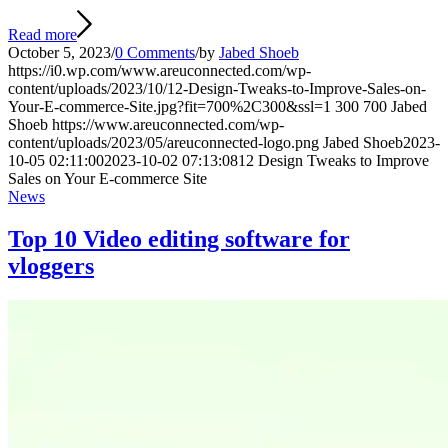
Read more
October 5, 2023
/
0 Comments
/
by
Jabed Shoeb
https://i0.wp.com/www.areuconnected.com/wp-
content/uploads/2023/10/12-Design-Tweaks-to-Improve-Sales-on-
Your-E-commerce-Site.jpg?fit=700%2C300&ssl=1
300
700
Jabed
Shoeb
https://www.areuconnected.com/wp-
content/uploads/2023/05/areuconnected-logo.png
Jabed Shoeb
2023-
10-05 02:11:00
2023-10-02 07:13:08
12 Design Tweaks to Improve
Sales on Your E-commerce Site
News
Top 10 Video editing software for
vloggers