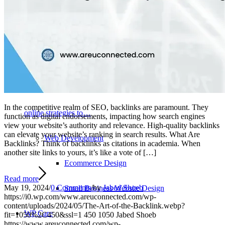
ultimate goal of every website is converting visitors into
clients or paying customers. Learn more about our Web
Design services. Web Marketing A great website will nothing
for you unless you can get people to it. We can help with
In the competitive realm of SEO, backlinks are paramount. They
online strategies to…
function as digital endorsements, impacting how search engines
view your website’s authority and relevance. High-quality backlinks
can elevate your website’s ranking in search results. What Are
Web Development
Backlinks? Think of backlinks as citations in academia. When
another site links to yours, it’s like a vote of […]
Ecommerce Design
Read more
May 19, 2024
/
0 Comments
/
by
Jabed Shoeb
Small Business Website Design
https://i0.wp.com/www.areuconnected.com/wp-
content/uploads/2024/05/The-Art-of-the-Backlink.webp?
WP Care
fit=1050%2C450&ssl=1
450
1050
Jabed Shoeb
https://www.areuconnected.com/wp-