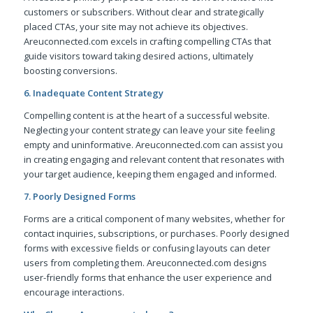
customers or subscribers. Without clear and strategically
placed CTAs, your site may not achieve its objectives.
Areuconnected.com excels in crafting compelling CTAs that
guide visitors toward taking desired actions, ultimately
boosting conversions.
6. Inadequate Content Strategy
Compelling content is at the heart of a successful website.
Neglecting your content strategy can leave your site feeling
empty and uninformative. Areuconnected.com can assist you
in creating engaging and relevant content that resonates with
your target audience, keeping them engaged and informed.
7. Poorly Designed Forms
Forms are a critical component of many websites, whether for
contact inquiries, subscriptions, or purchases. Poorly designed
forms with excessive fields or confusing layouts can deter
users from completing them. Areuconnected.com designs
user-friendly forms that enhance the user experience and
encourage interactions.