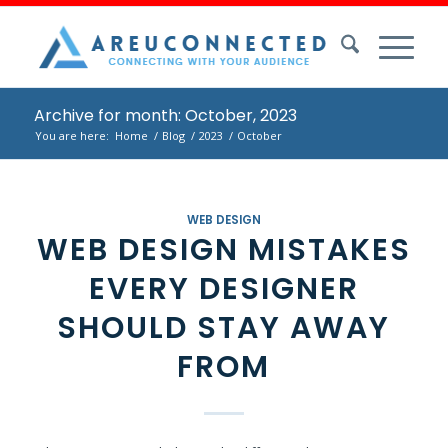
Archive for month: October, 2023
You are here:
Home
/
Blog
/
2023
/
October
WEB DESIGN
WEB DESIGN MISTAKES
EVERY DESIGNER
SHOULD STAY AWAY
FROM