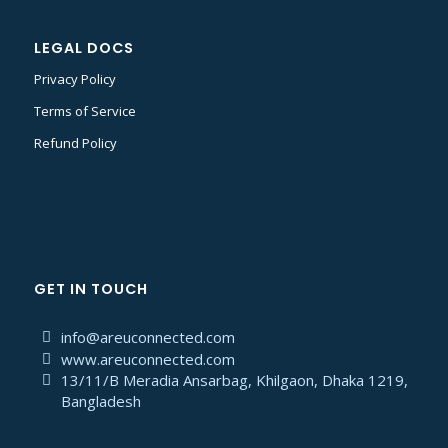
LEGAL DOCS
Privacy Policy
Terms of Service
Refund Policy
GET IN TOUCH
info@areuconnected.com
www.areuconnected.com
13/11/B Meradia Ansarbag, Khilgaon, Dhaka 1219,
Bangladesh