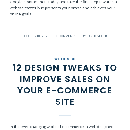
Google. Contact them today and take the first step towards a
website that truly represents your brand and achieves your
online goals.
/
/
OCTOBER 10, 2023
0 COMMENTS
BY
JABED SHOEB
WEB DESIGN
12 DESIGN TWEAKS TO
IMPROVE SALES ON
YOUR E-COMMERCE
SITE
In the ever-changing world of e-commerce, a well-designed