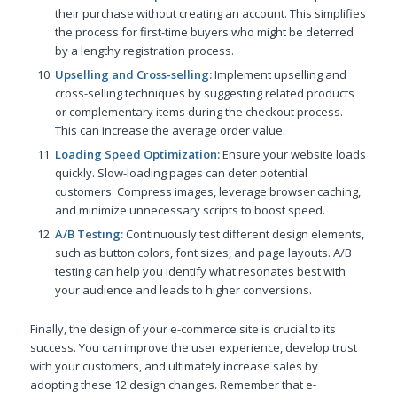
their purchase without creating an account. This simplifies
the process for first-time buyers who might be deterred
by a lengthy registration process.
Upselling and Cross-selling:
Implement upselling and
cross-selling techniques by suggesting related products
or complementary items during the checkout process.
This can increase the average order value.
Loading Speed Optimization:
Ensure your website loads
quickly. Slow-loading pages can deter potential
customers. Compress images, leverage browser caching,
and minimize unnecessary scripts to boost speed.
A/B Testing:
Continuously test different design elements,
such as button colors, font sizes, and page layouts. A/B
testing can help you identify what resonates best with
your audience and leads to higher conversions.
Finally, the design of your e-commerce site is crucial to its
success. You can improve the user experience, develop trust
with your customers, and ultimately increase sales by
adopting these 12 design changes. Remember that e-