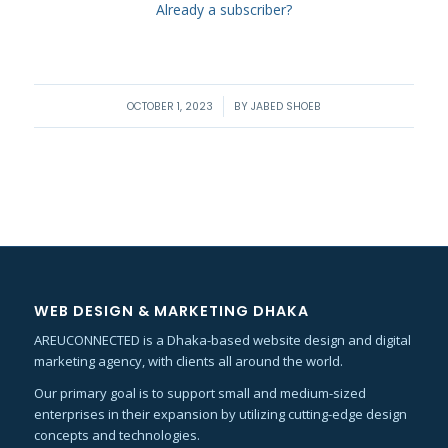
Already a subscriber?
/
OCTOBER 1, 2023
BY
JABED SHOEB
WEB DESIGN & MARKETING DHAKA
AREUCONNECTED is a Dhaka-based website design and digital
marketing agency, with clients all around the world.
Our primary goal is to support small and medium-sized
enterprises in their expansion by utilizing cutting-edge design
concepts and technologies.