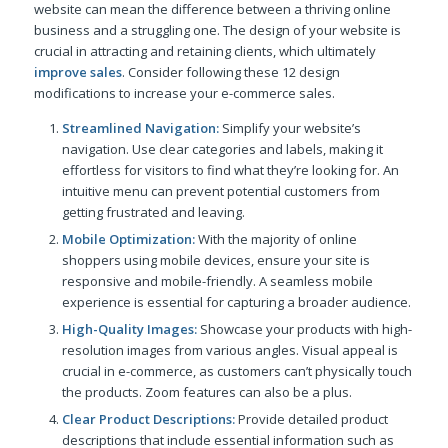
website can mean the difference between a thriving online
business and a struggling one. The design of your website is
crucial in attracting and retaining clients, which ultimately
improve sales
. Consider following these 12 design
modifications to increase your e-commerce sales.
Streamlined Navigation:
Simplify your website’s
navigation. Use clear categories and labels, making it
effortless for visitors to find what they’re looking for. An
intuitive menu can prevent potential customers from
getting frustrated and leaving.
Mobile Optimization:
With the majority of online
shoppers using mobile devices, ensure your site is
responsive and mobile-friendly. A seamless mobile
experience is essential for capturing a broader audience.
High-Quality Images:
Showcase your products with high-
resolution images from various angles. Visual appeal is
crucial in e-commerce, as customers can’t physically touch
the products. Zoom features can also be a plus.
Clear Product Descriptions:
Provide detailed product
descriptions that include essential information such as