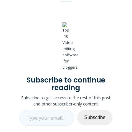
Subscribe to continue
reading
Subscribe to get access to the rest of this post
and other subscriber-only content.
Type your email…
Subscribe