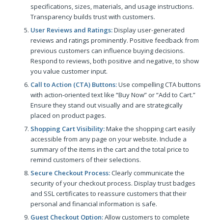
specifications, sizes, materials, and usage instructions.
Transparency builds trust with customers.
User Reviews and Ratings:
Display user-generated
reviews and ratings prominently. Positive feedback from
previous customers can influence buying decisions.
Respond to reviews, both positive and negative, to show
you value customer input.
Call to Action (CTA) Buttons:
Use compelling CTA buttons
with action-oriented text like “Buy Now” or “Add to Cart.”
Ensure they stand out visually and are strategically
placed on product pages.
Shopping Cart Visibility:
Make the shopping cart easily
accessible from any page on your website. Include a
summary of the items in the cart and the total price to
remind customers of their selections.
Secure Checkout Process:
Clearly communicate the
security of your checkout process. Display trust badges
and SSL certificates to reassure customers that their
personal and financial information is safe.
Guest Checkout Option:
Allow customers to complete