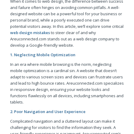
When it comes to web design, the difference between success
and failure often hinges on avoiding common pitfalls. A well-
designed website can be a powerful tool for your business or
personal brand, while a poorly executed one can drive
potential visitors away. In this article, we’ll explore some critical
web design mistakes
to steer clear of and why
Areuconnected.com stands out as a web design company to
develop a Google-friendly website.
1. Neglecting Mobile Optimization
In an era where mobile browsing is the norm, neglecting
mobile optimization is a cardinal sin. A website that doesn’t
adapt to various screen sizes and devices can frustrate users
and lead to high bounce rates. Areuconnected.com specializes
in responsive design, ensuring your website looks and
functions flawlessly on all devices, including smartphones and
tablets.
2. Poor Navigation and User Experience
Complicated navigation and a cluttered layout can make it
challenging for visitors to find the information they seek. A
user-friendly experience is paramount. Areuconnected.com’s