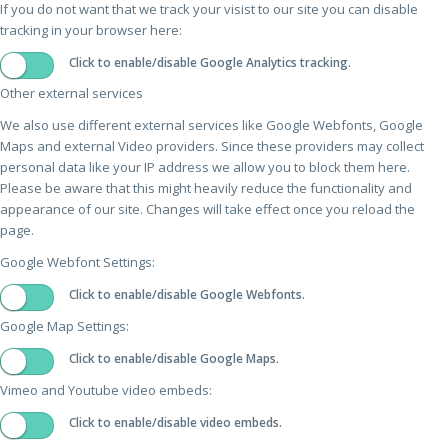
If you do not want that we track your visist to our site you can disable
tracking in your browser here:
Click to enable/disable Google Analytics tracking.
Other external services
We also use different external services like Google Webfonts, Google
Maps and external Video providers. Since these providers may collect
personal data like your IP address we allow you to block them here.
Please be aware that this might heavily reduce the functionality and
appearance of our site. Changes will take effect once you reload the
page.
Google Webfont Settings:
Click to enable/disable Google Webfonts.
Google Map Settings:
Click to enable/disable Google Maps.
Vimeo and Youtube video embeds:
Click to enable/disable video embeds.