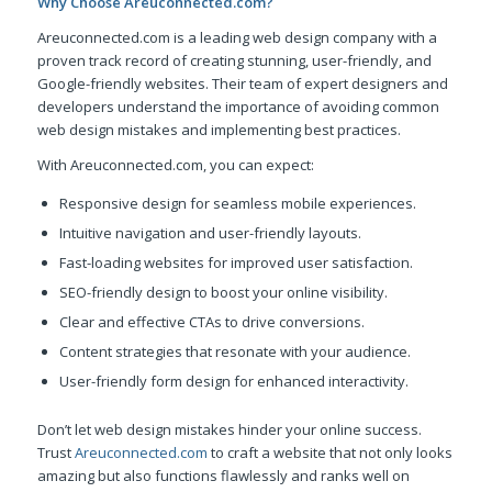
Why Choose Areuconnected.com?
Areuconnected.com is a leading web design company with a
proven track record of creating stunning, user-friendly, and
Google-friendly websites. Their team of expert designers and
developers understand the importance of avoiding common
web design mistakes and implementing best practices.
With Areuconnected.com, you can expect:
Responsive design for seamless mobile experiences.
Intuitive navigation and user-friendly layouts.
Fast-loading websites for improved user satisfaction.
SEO-friendly design to boost your online visibility.
Clear and effective CTAs to drive conversions.
Content strategies that resonate with your audience.
User-friendly form design for enhanced interactivity.
Don’t let web design mistakes hinder your online success.
Trust
Areuconnected.com
to craft a website that not only looks
amazing but also functions flawlessly and ranks well on