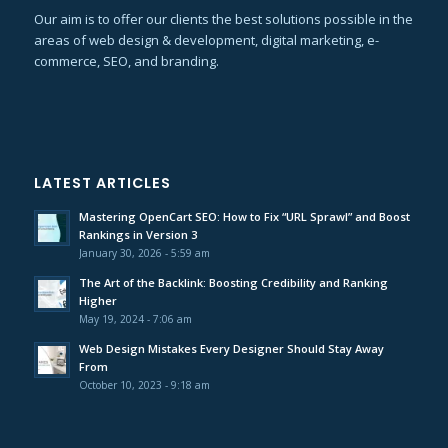
Our aim is to offer our clients the best solutions possible in the
areas of web design & development, digital marketing, e-
commerce, SEO, and branding.
LATEST ARTICLES
Mastering OpenCart SEO: How to Fix “URL Sprawl” and Boost
Rankings in Version 3
January 30, 2026 - 5:59 am
The Art of the Backlink: Boosting Credibility and Ranking
Higher
May 19, 2024 - 7:06 am
Web Design Mistakes Every Designer Should Stay Away
From
October 10, 2023 - 9:18 am