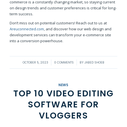
commerce is a constantly changing market, so staying current
on design trends and customer preferences is critical for long-
term success.
Don’t miss out on potential customers! Reach out to us at
Areuconnected.com
, and discover how our web design and
development services can transform your e-commerce site
into a conversion powerhouse.
/
/
OCTOBER 5, 2023
0 COMMENTS
BY
JABED SHOEB
NEWS
TOP 10 VIDEO EDITING
SOFTWARE FOR
VLOGGERS