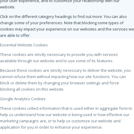
your user experience, and to customize your relationship with our
website.
Click on the different category headings to find out more. You can also
change some of your preferences. Note that blocking some types of
cookies may impact your experience on our websites and the services we
are able to offer.
Essential Website Cookies
These cookies are strictly necessary to provide you with services
available through our website and to use some of its features.
Because these cookies are strictly necessary to deliver the website, you
cannot refuse them without impacting how our site functions. You can
block or delete them by changing your browser settings and force
blocking all cookies on this website.
Google Analytics Cookies
These cookies collect information that is used either in aggregate form to
help us understand how our website is being used or how effective our
marketing campaigns are, or to help us customize our website and
application for you in order to enhance your experience.