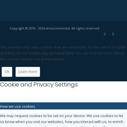
Copyright © 2010 - 2026 Areuconnected. All rights reserved.
This website only uses cookies that are necessary for the site to function
and they do not contain any personal data. You can find out more about
the cookies used in our privacy policy
OK
Learn more
Cookie and Privacy Settings
How we use cookies
We may request cookies to be set on your device. We use cookies to let
us know when you visit our websites, how you interact with us, to enrich