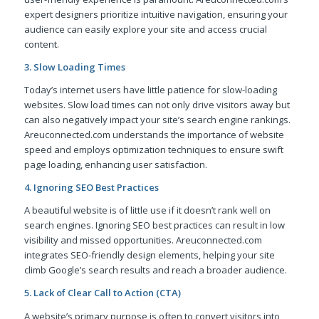
expert designers prioritize intuitive navigation, ensuring your
audience can easily explore your site and access crucial
content.
3. Slow Loading Times
Today’s internet users have little patience for slow-loading
websites. Slow load times can not only drive visitors away but
can also negatively impact your site’s search engine rankings.
Areuconnected.com understands the importance of website
speed and employs optimization techniques to ensure swift
page loading, enhancing user satisfaction.
4. Ignoring SEO Best Practices
A beautiful website is of little use if it doesn’t rank well on
search engines. Ignoring SEO best practices can result in low
visibility and missed opportunities. Areuconnected.com
integrates SEO-friendly design elements, helping your site
climb Google’s search results and reach a broader audience.
5. Lack of Clear Call to Action (CTA)
A website’s primary purpose is often to convert visitors into