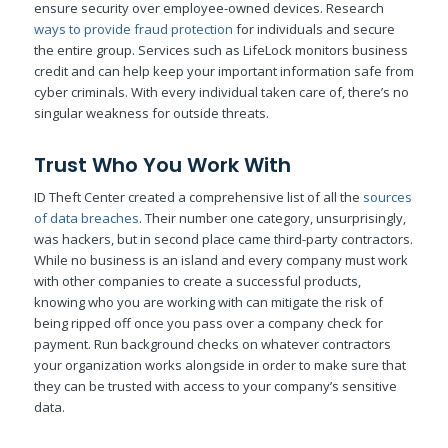
ensure security over employee-owned devices. Research
ways to provide fraud protection
for individuals and secure
the entire group. Services such as LifeLock monitors business
credit and can help keep your important information safe from
cyber criminals. With every individual taken care of, there’s no
singular weakness for outside threats.
Trust Who You Work With
ID Theft Center created a comprehensive list of all the
sources
of data breaches
. Their number one category, unsurprisingly,
was hackers, but in second place came third-party contractors.
While no business is an island and every company must work
with other companies to create a successful products,
knowing who you are working with can mitigate the risk of
being ripped off once you pass over a company check for
payment. Run background checks on whatever contractors
your organization works alongside in order to make sure that
they can be trusted with access to your company’s sensitive
data.