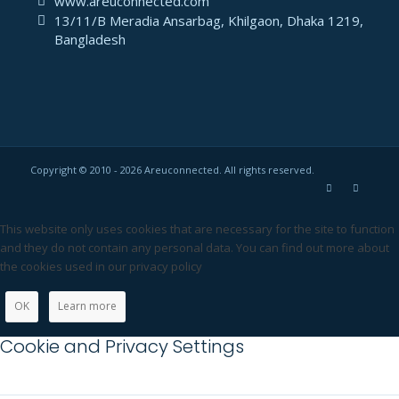
www.areuconnected.com
13/11/B Meradia Ansarbag, Khilgaon, Dhaka 1219,
Bangladesh
Copyright © 2010 - 2026 Areuconnected. All rights reserved.
This website only uses cookies that are necessary for the site to function
and they do not contain any personal data. You can find out more about
the cookies used in our privacy policy
OK
Learn more
Cookie and Privacy Settings