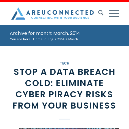
Archive for month: March, 2014
You are here:
Home
/
Blog
/
2014
/
March
TECH
STOP A DATA BREACH
COLD: ELIMINATE
CYBER PIRACY RISKS
FROM YOUR BUSINESS