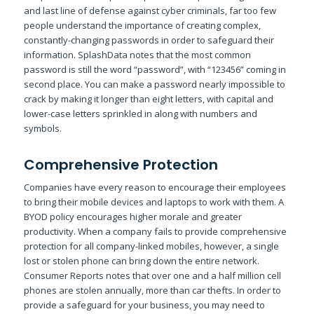
and last line of defense against cyber criminals, far too few
people understand the importance of creating complex,
constantly-changing passwords in order to safeguard their
information. SplashData notes that the most common
password is still the word “password”, with “123456” coming in
second place. You can make a password nearly impossible to
crack by making it longer than eight letters, with capital and
lower-case letters sprinkled in along with numbers and
symbols.
Comprehensive Protection
Companies have every reason to encourage their employees
to bring their mobile devices and laptops to work with them. A
BYOD policy encourages higher morale and greater
productivity. When a company fails to provide comprehensive
protection for all company-linked mobiles, however, a single
lost or stolen phone can bring down the entire network.
Consumer Reports notes that over one and a half million cell
phones are stolen annually, more than car thefts. In order to
provide a safeguard for your business, you may need to