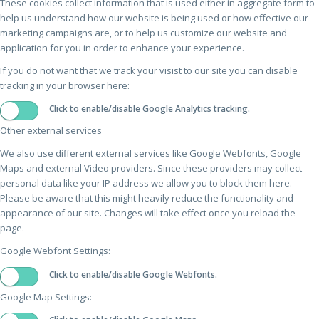
These cookies collect information that is used either in aggregate form to
help us understand how our website is being used or how effective our
marketing campaigns are, or to help us customize our website and
application for you in order to enhance your experience.
If you do not want that we track your visist to our site you can disable
tracking in your browser here:
Click to enable/disable Google Analytics tracking.
Other external services
We also use different external services like Google Webfonts, Google
Maps and external Video providers. Since these providers may collect
personal data like your IP address we allow you to block them here.
Please be aware that this might heavily reduce the functionality and
appearance of our site. Changes will take effect once you reload the
page.
Google Webfont Settings:
Click to enable/disable Google Webfonts.
Google Map Settings: