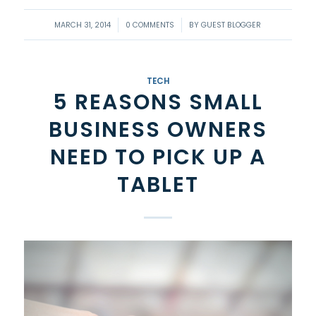
/
/
MARCH 31, 2014
0 COMMENTS
BY
GUEST BLOGGER
TECH
5 REASONS SMALL
BUSINESS OWNERS
NEED TO PICK UP A
TABLET