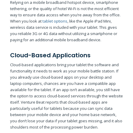
Relying on a mobile broadband hotspot device, smartphone
tethering, or the quality of hotel Wi-Fi is not the most efficient
way to ensure data access when you’re away from the office.
When you look at
tablet options
, like the Apple iPad Mini,
wireless data service is included with your tablet. This gives
you reliable 3G or 4G data without utilizing a smartphone or
paying for an additional mobile broadband device.
Cloud-Based Applications
Cloud-based applications bring your tablet the software and
functionality it needs to work as your mobile battle station. If
you already use cloud-based apps on your desktop and
laptop computers, chances are you have a compatible app
available for the tablet. If an app isn’t available, you still have
the option to access cloud-based services through the website
itself. Venture Beat reports that cloud-based apps are
particularly useful for tablets because you can sync data
between your mobile device and your home base network,
you don’t lose your data if your tablet goes missing, and it also
shoulders most of the processing power burden.