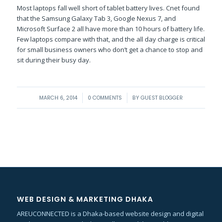
Most laptops fall well short of tablet battery lives. Cnet found
that the Samsung Galaxy Tab 3, Google Nexus 7, and
Microsoft Surface 2 all have more than 10 hours of battery life.
Few laptops compare with that, and the all day charge is critical
for small business owners who don’t get a chance to stop and
sit during their busy day.
/
/
MARCH 6, 2014
0 COMMENTS
BY
GUEST BLOGGER
WEB DESIGN & MARKETING DHAKA
AREUCONNECTED is a Dhaka-based website design and digital