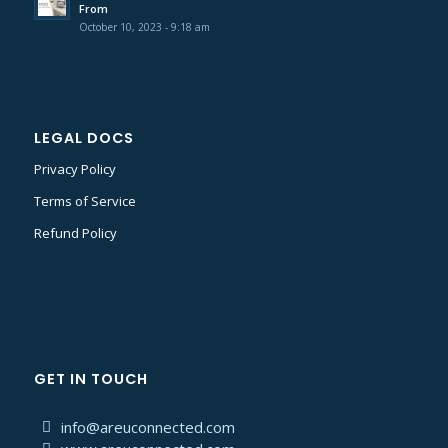
From
October 10, 2023 - 9:18 am
LEGAL DOCS
Privacy Policy
Terms of Service
Refund Policy
GET IN TOUCH
info@areuconnected.com