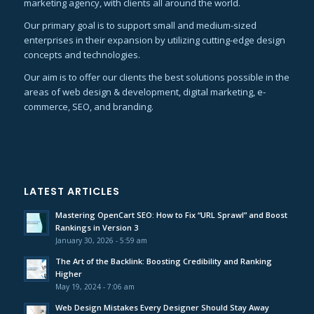
marketing agency, with clients all around the world.
Our primary goal is to support small and medium-sized
enterprises in their expansion by utilizing cutting-edge design
concepts and technologies.
Our aim is to offer our clients the best solutions possible in the
areas of web design & development, digital marketing, e-
commerce, SEO, and branding.
LATEST ARTICLES
Mastering OpenCart SEO: How to Fix “URL Sprawl” and Boost
Rankings in Version 3
January 30, 2026 - 5:59 am
The Art of the Backlink: Boosting Credibility and Ranking
Higher
May 19, 2024 - 7:06 am
Web Design Mistakes Every Designer Should Stay Away