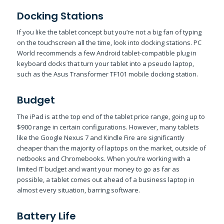
Docking Stations
If you like the tablet concept but you’re not a big fan of typing
on the touchscreen all the time, look into docking stations. PC
World recommends a few Android tablet-compatible plug in
keyboard docks that turn your tablet into a pseudo laptop,
such as the Asus Transformer TF101 mobile docking station.
Budget
The iPad is at the top end of the tablet price range, going up to
$900 range in certain configurations. However, many tablets
like the Google Nexus 7 and Kindle Fire are significantly
cheaper than the majority of laptops on the market, outside of
netbooks and Chromebooks. When you’re working with a
limited IT budget and want your money to go as far as
possible, a tablet comes out ahead of a business laptop in
almost every situation, barring software.
Battery Life