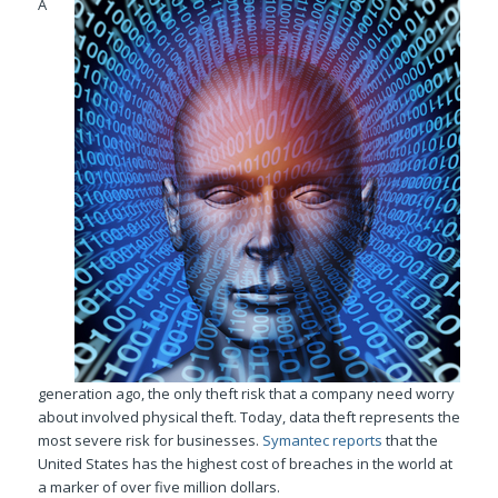
A
generation ago, the only theft risk that a company need worry
about involved physical theft. Today, data theft represents the
most severe risk for businesses.
Symantec reports
that the
United States has the highest cost of breaches in the world at
a marker of over five million dollars.