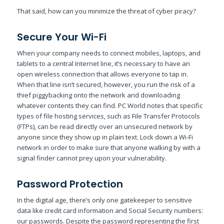
That said, how can you minimize the threat of cyber piracy?
Secure Your Wi-Fi
When your company needs to connect mobiles, laptops, and
tablets to a central Internet line, it’s necessary to have an
open wireless connection that allows everyone to tap in.
When that line isn’t secured, however, you run the risk of a
thief piggybacking onto the network and downloading
whatever contents they can find. PC World notes that specific
types of file hosting services, such as File Transfer Protocols
(FTPs), can be read directly over an unsecured network by
anyone since they show up in plain text. Lock down a Wi-Fi
network in order to make sure that anyone walking by with a
signal finder cannot prey upon your vulnerability.
Password Protection
In the digital age, there’s only one gatekeeper to sensitive
data like credit card information and Social Security numbers:
our passwords. Despite the password representing the first