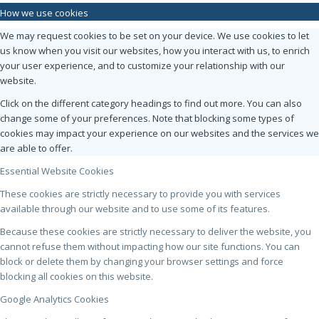
How we use cookies
We may request cookies to be set on your device. We use cookies to let
us know when you visit our websites, how you interact with us, to enrich
your user experience, and to customize your relationship with our
website.
Click on the different category headings to find out more. You can also
change some of your preferences. Note that blocking some types of
cookies may impact your experience on our websites and the services we
are able to offer.
Essential Website Cookies
These cookies are strictly necessary to provide you with services
available through our website and to use some of its features.
Because these cookies are strictly necessary to deliver the website, you
cannot refuse them without impacting how our site functions. You can
block or delete them by changing your browser settings and force
blocking all cookies on this website.
Google Analytics Cookies