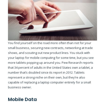
You find yourself on the road more often than not for your
small business, securing new contracts, networking at trade
shows, and scouting out new product lines. You stuck with
your laptop for mobile computing for some time, but you see
more tablets popping up around you. Pew Research reports
that 34 percent of adults in the United States own a tablet, a
number that’s doubled since its report in 2012. Tablets
represent a strong niche on their own, but they’re also
capable of replacing a laptop computer entirely for a small
business owner.
Mobile Data