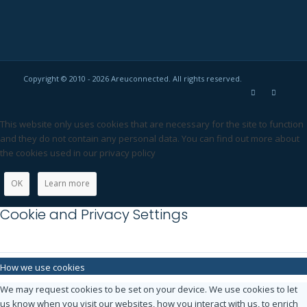
Copyright © 2010 - 2026 Areuconnected. All rights reserved.
This website only uses cookies that are necessary for the site to function
and they do not contain any personal data. You can find out more about
the cookies used in our privacy policy
OK
Learn more
Cookie and Privacy Settings
How we use cookies
We may request cookies to be set on your device. We use cookies to let
us know when you visit our websites, how you interact with us, to enrich