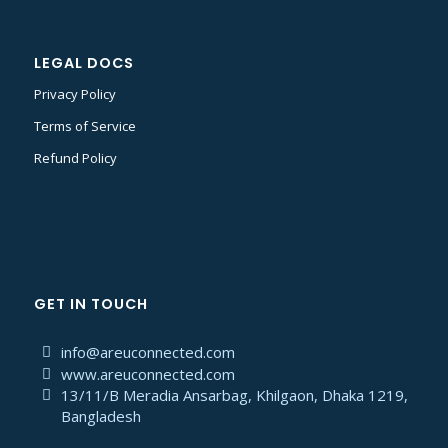
LEGAL DOCS
Privacy Policy
Terms of Service
Refund Policy
GET IN TOUCH
info@areuconnected.com
www.areuconnected.com
13/11/B Meradia Ansarbag, Khilgaon, Dhaka 1219,
Bangladesh