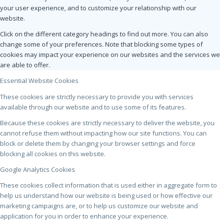
your user experience, and to customize your relationship with our
website.
Click on the different category headings to find out more. You can also
change some of your preferences. Note that blocking some types of
cookies may impact your experience on our websites and the services we
are able to offer.
Essential Website Cookies
These cookies are strictly necessary to provide you with services
available through our website and to use some of its features.
Because these cookies are strictly necessary to deliver the website, you
cannot refuse them without impacting how our site functions. You can
block or delete them by changing your browser settings and force
blocking all cookies on this website.
Google Analytics Cookies
These cookies collect information that is used either in aggregate form to
help us understand how our website is being used or how effective our
marketing campaigns are, or to help us customize our website and
application for you in order to enhance your experience.