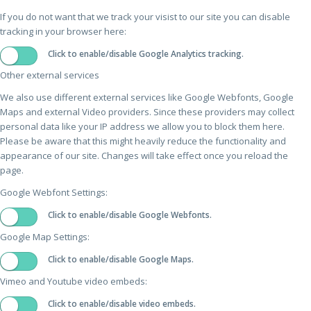
If you do not want that we track your visist to our site you can disable
tracking in your browser here:
Click to enable/disable Google Analytics tracking.
Other external services
We also use different external services like Google Webfonts, Google
Maps and external Video providers. Since these providers may collect
personal data like your IP address we allow you to block them here.
Please be aware that this might heavily reduce the functionality and
appearance of our site. Changes will take effect once you reload the
page.
Google Webfont Settings:
Click to enable/disable Google Webfonts.
Google Map Settings:
Click to enable/disable Google Maps.
Vimeo and Youtube video embeds:
Click to enable/disable video embeds.