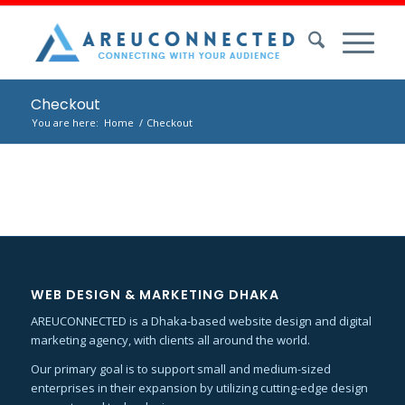
Checkout
You are here:
Home
/
Checkout
WEB DESIGN & MARKETING DHAKA
AREUCONNECTED is a Dhaka-based website design and digital
marketing agency, with clients all around the world.
Our primary goal is to support small and medium-sized
enterprises in their expansion by utilizing cutting-edge design