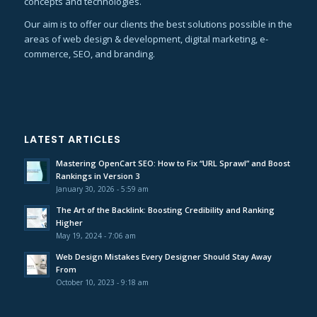
concepts and technologies.
Our aim is to offer our clients the best solutions possible in the
areas of web design & development, digital marketing, e-
commerce, SEO, and branding.
LATEST ARTICLES
Mastering OpenCart SEO: How to Fix “URL Sprawl” and Boost
Rankings in Version 3
January 30, 2026 - 5:59 am
The Art of the Backlink: Boosting Credibility and Ranking
Higher
May 19, 2024 - 7:06 am
Web Design Mistakes Every Designer Should Stay Away
From
October 10, 2023 - 9:18 am