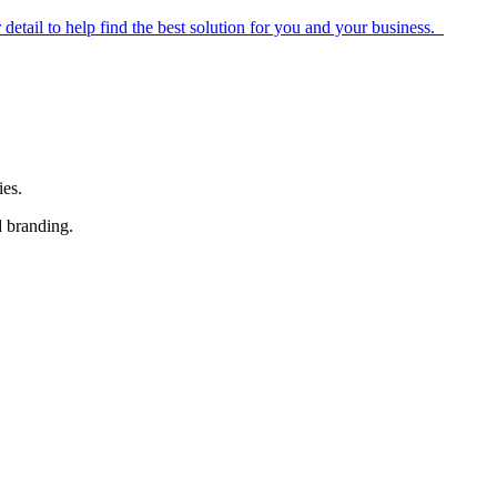
r detail to help find the best solution for you and your business.
ies.
d branding.