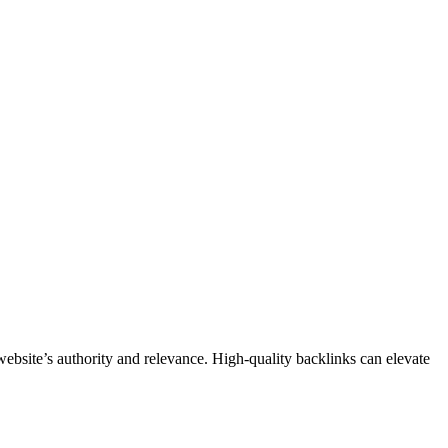
bsite’s authority and relevance. High-quality backlinks can elevate