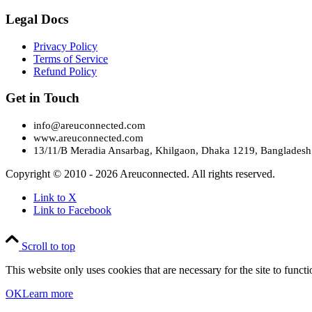
Legal Docs
Privacy Policy
Terms of Service
Refund Policy
Get in Touch
info@areuconnected.com
www.areuconnected.com
13/11/B Meradia Ansarbag, Khilgaon, Dhaka 1219, Bangladesh
Copyright © 2010 - 2026 Areuconnected. All rights reserved.
Link to X
Link to Facebook
Scroll to top
This website only uses cookies that are necessary for the site to func
OK
Learn more