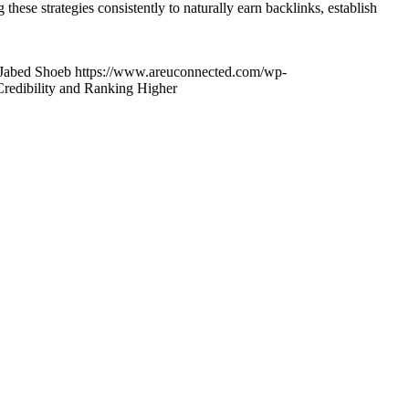
hese strategies consistently to naturally earn backlinks, establish
Jabed Shoeb
https://www.areuconnected.com/wp-
Credibility and Ranking Higher