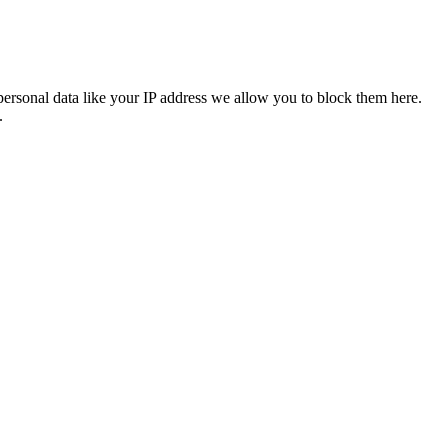
personal data like your IP address we allow you to block them here.
.