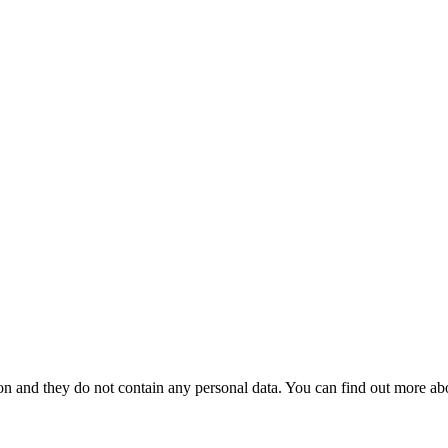
tion and they do not contain any personal data. You can find out more ab