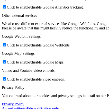
Click to enable/disable Google Analytics tracking.
Other external services
We also use different external services like Google Webfonts, Google
Please be aware that this might heavily reduce the functionality and a
Google Webfont Settings:
Click to enable/disable Google Webfonts.
Google Map Settings:
Click to enable/disable Google Maps.
Vimeo and Youtube video embeds:
Click to enable/disable video embeds.
Privacy Policy
You can read about our cookies and privacy settings in detail on our 
Privacy Policy
Accept settings
Hide notification only