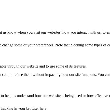
t us know when you visit our websites, how you interact with us, to en
lso change some of your preferences. Note that blocking some types of 
able through our website and to use some of its features.
you cannot refuse them without impacting how our site functions. You ca
rm to help us understand how our website is being used or how effective
e tracking in your browser here: