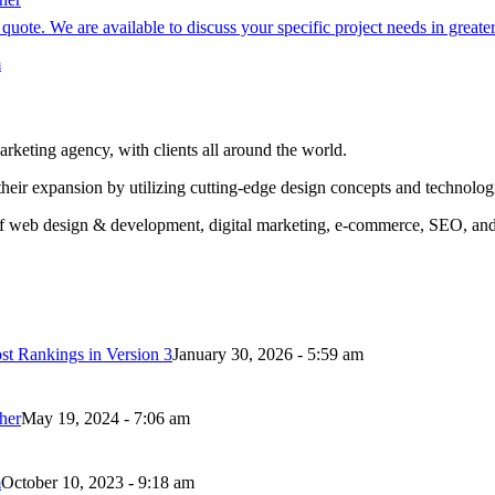
quote. We are available to discuss your specific project needs in greate
m
ing agency, with clients all around the world.
their expansion by utilizing cutting-edge design concepts and technolog
eas of web design & development, digital marketing, e-commerce, SEO, an
t Rankings in Version 3
January 30, 2026 - 5:59 am
her
May 19, 2024 - 7:06 am
m
October 10, 2023 - 9:18 am