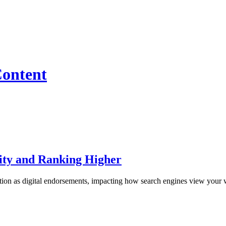
Content
lity and Ranking Higher
ion as digital endorsements, impacting how search engines view your we