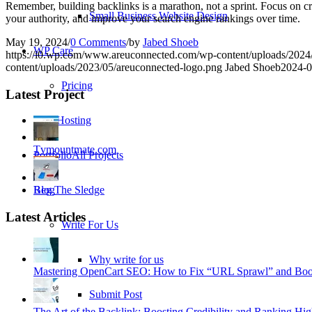
Remember, building backlinks is a marathon, not a sprint. Focus on crea
Small Business Website Design
your authority, and improve your search engine rankings over time.
May 19, 2024
/
0 Comments
/
by
Jabed Shoeb
WP Care
https://i0.wp.com/www.areuconnected.com/wp-content/uploads/202
content/uploads/2023/05/areuconnected-logo.png
Jabed Shoeb
2024-0
Pricing
Latest Project
Web Hosting
Tvmountmate.com
Portfolio
All Projects
Reg The Sledge
Blog
Latest Articles
Write For Us
Why write for us
Mastering OpenCart SEO: How to Fix “URL Sprawl” and Boos
Submit Post
The Art of the Backlink: Boosting Credibility and Ranking Hig