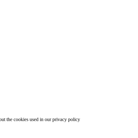
out the cookies used in our privacy policy