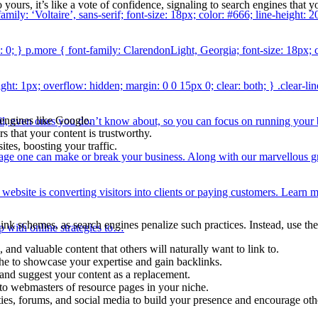
 yours, it’s like a vote of confidence, signaling to search engines that y
amily: ‘Voltaire’, sans-serif; font-size: 18px; color: #666; line-height: 2
: 0; } p.more { font-family: ClarendonLight, Georgia; font-size: 18px; co
ight: 1px; overflow: hidden; margin: 0 0 15px 0; clear: both; } .clear-
 engines like Google.
ail, even ones you don’t know about, so you can focus on running you
rs that your content is trustworthy.
tes, boosting your traffic.
erage one can make or break your business. Along with our marvellous
y website is converting visitors into clients or paying customers. Lea
ink schemes, as search engines penalize such practices. Instead, use thes
p with online strategies to…
and valuable content that others will naturally want to link to.
iche to showcase your expertise and gain backlinks.
 and suggest your content as a replacement.
to webmasters of resource pages in your niche.
s, forums, and social media to build your presence and encourage other