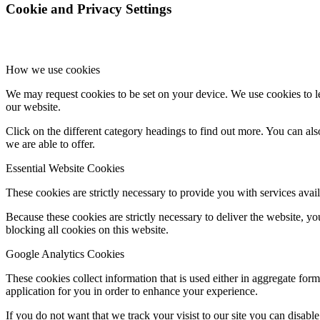
Cookie and Privacy Settings
How we use cookies
We may request cookies to be set on your device. We use cookies to le
our website.
Click on the different category headings to find out more. You can a
we are able to offer.
Essential Website Cookies
These cookies are strictly necessary to provide you with services avail
Because these cookies are strictly necessary to deliver the website, 
blocking all cookies on this website.
Google Analytics Cookies
These cookies collect information that is used either in aggregate fo
application for you in order to enhance your experience.
If you do not want that we track your visist to our site you can disabl