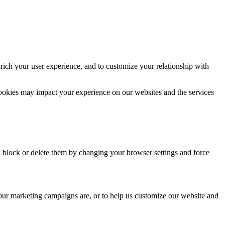
rich your user experience, and to customize your relationship with
cookies may impact your experience on our websites and the services
n block or delete them by changing your browser settings and force
 our marketing campaigns are, or to help us customize our website and