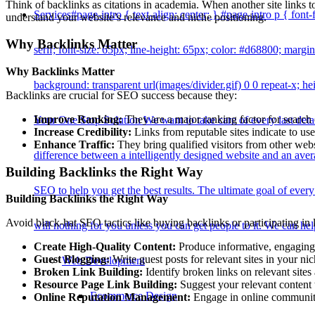
Think of backlinks as citations in academia. When another site links to
Services
#page-intro { text-align: center; } #page-intro p { font-f
understand your website’s relevance and niche positioning.
Why Backlinks Matter
serif; font-size: 65px; line-height: 65px; color: #d68800; margin
Why Backlinks Matter
background: transparent url(images/divider.gif) 0 0 repeat-x; he
Backlinks are crucial for SEO success because they:
Improve Ranking:
They are a major ranking factor for search
Your One Stop Solution We want to take care of every last det
Increase Credibility:
Links from reputable sites indicate to use
Enhance Traffic:
They bring qualified visitors from other websi
difference between a intelligently designed website and an av
Building Backlinks the Right Way
SEO to help you get the best results. The ultimate goal of ever
Building Backlinks the Right Way
Avoid black-hat SEO tactics like buying backlinks or participating in l
will nothing for you unless you can get people to it. We can hel
Create High-Quality Content:
Produce informative, engaging, 
Guest Blogging:
Write guest posts for relevant sites in your n
Web Development
Broken Link Building:
Identify broken links on relevant sites
Resource Page Link Building:
Suggest your relevant content 
Ecommerce Design
Online Reputation Management:
Engage in online communitie