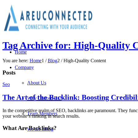
Tag Archive for: High-Quality 
Home
You are here:
Home
1
/
Blog
2
/
High-Quality Content
Company
Posts
About Us
Seo
The Art of the Backlink: Boosting Credibi
Why Choose Us?
In the competitive realm of SEO, backlinks are paramount. They funct
Team Members
your website’s ranking in search results.
What Are Backlinks?
We are hiring