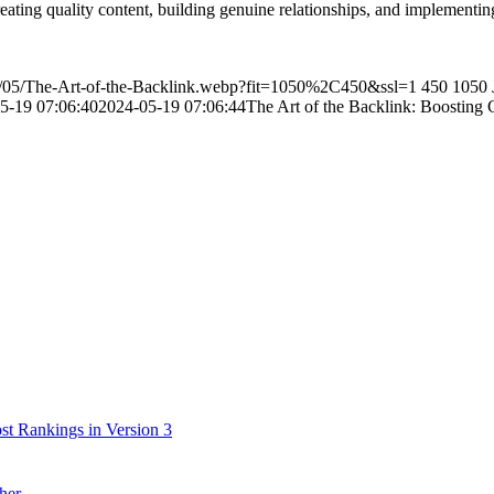
ting quality content, building genuine relationships, and implementing t
4/05/The-Art-of-the-Backlink.webp?fit=1050%2C450&ssl=1
450
1050
5-19 07:06:40
2024-05-19 07:06:44
The Art of the Backlink: Boosting 
t Rankings in Version 3
her