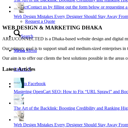
Contact
Contact us by filling out the form below or requesting a 
Web Design Mistakes Every Designer Should Stay Away Fro
Request a Quote
WEB DESIGN & MARKETING DHAKA
Search
AREUCONNECTED is a Dhaka-based website design and digital market
Our primary goal is to support small and medium-sized enterprises in 
Menu
Menu
Our aim is to offer our clients the best solutions possible in the ar
Latest Articles
Link to X
Link to Facebook
Mastering OpenCart SEO: How to Fix “URL Sprawl” and Boos
The Art of the Backlink: Boosting Credibility and Ranking Hig
Web Design Mistakes Every Designer Should Stay Away Fro