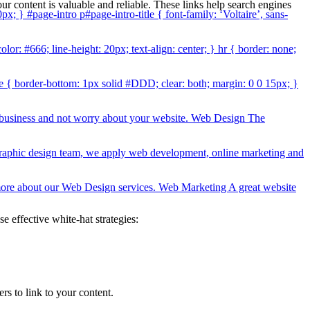
our content is valuable and reliable. These links help search engines
0px; } #page-intro p#page-intro-title { font-family: ‘Voltaire’, sans-
lor: #666; line-height: 20px; text-align: center; } hr { border: none;
line { border-bottom: 1px solid #DDD; clear: both; margin: 0 0 15px; }
r business and not worry about your website. Web Design The
 graphic design team, we apply web development, online marketing and
rn more about our Web Design services. Web Marketing A great website
e effective white-hat strategies:
s to link to your content.