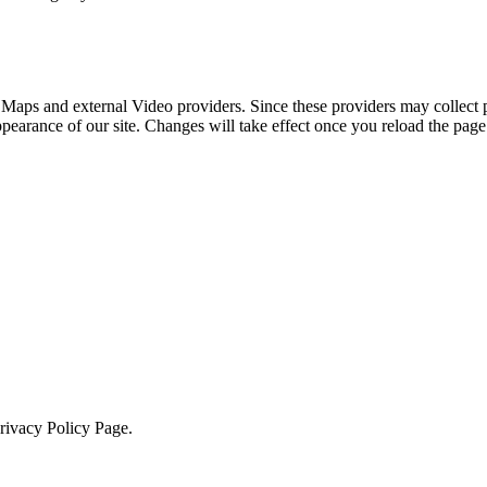
 Maps and external Video providers. Since these providers may collect 
ppearance of our site. Changes will take effect once you reload the page
Privacy Policy Page.