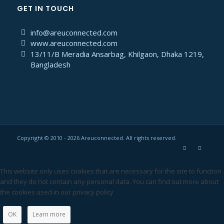
GET IN TOUCH
info@areuconnected.com
www.areuconnected.com
13/11/B Meradia Ansarbag, Khilgaon, Dhaka 1219,
Bangladesh
Copyright © 2010 - 2026 Areuconnected. All rights reserved.
This website only uses cookies that are necessary for the site to function
and they do not contain any personal data. You can find out more about
the cookies used in our privacy policy
OK
Learn more