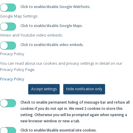
Click to enable/disable Google Webfonts.
Google Map Settings:
Click to enable/disable Google Maps.
Vimeo and Youtube video embeds:
Click to enable/disable video embeds.
Privacy Policy
You can read about our cookies and privacy settings in detail on our
Privacy Policy Page.
Privacy Policy
Accept settings
Hide notification only
Check to enable permanent hiding of message bar and refuse all
cookies if you do not opt in. We need 2 cookies to store this
setting. Otherwise you will be prompted again when opening a
new browser window or new a tab.
Click to enable/disable essential site cookies.