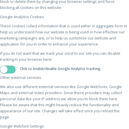
block or delete them by changing your browser settings and force
blocking all cookies on this website.
Google Analytics Cookies
These cookies collect information that is used either in aggregate form to
help us understand how our website is being used or how effective our
marketing campaigns are, or to help us customize our website and
application for you in order to enhance your experience.
If you do not want that we track your visist to our site you can disable
tracking in your browser here:
Click to enable/disable Google Analytics tracking.
Other external services
We also use different external services like Google Webfonts, Google
Maps and external Video providers. Since these providers may collect
personal data like your IP address we allow you to block them here.
Please be aware that this might heavily reduce the functionality and
appearance of our site. Changes will take effect once you reload the
page.
Google Webfont Settings: