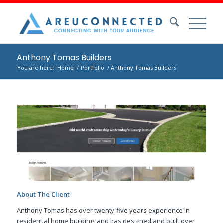
Anthony Tomas Builders
You are here:
Home
/
Portfolio
/
Anthony Tomas Builders
About The Client
Anthony Tomas has over twenty-five years experience in
residential home building, and has designed and built over