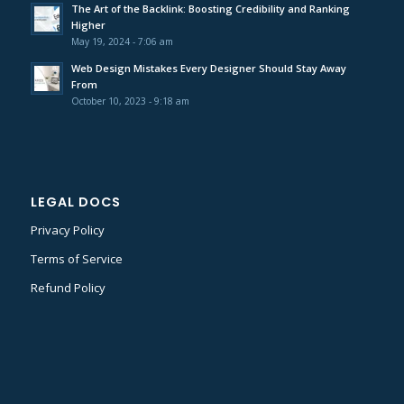
The Art of the Backlink: Boosting Credibility and Ranking
Higher
May 19, 2024 - 7:06 am
Web Design Mistakes Every Designer Should Stay Away
From
October 10, 2023 - 9:18 am
LEGAL DOCS
Privacy Policy
Terms of Service
Refund Policy