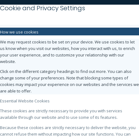
Cookie and Privacy Settings
How we use cookies
We may request cookies to be set on your device. We use cookies to let
us know when you visit our websites, how you interact with us, to enrich
your user experience, and to customize your relationship with our
website.
Click on the different category headings to find out more. You can also
change some of your preferences. Note that blocking some types of
cookies may impact your experience on our websites and the services we
are able to offer.
Essential Website Cookies
These cookies are strictly necessary to provide you with services
available through our website and to use some of its features.
Because these cookies are strictly necessary to deliver the website, you
cannot refuse them without impacting how our site functions. You can