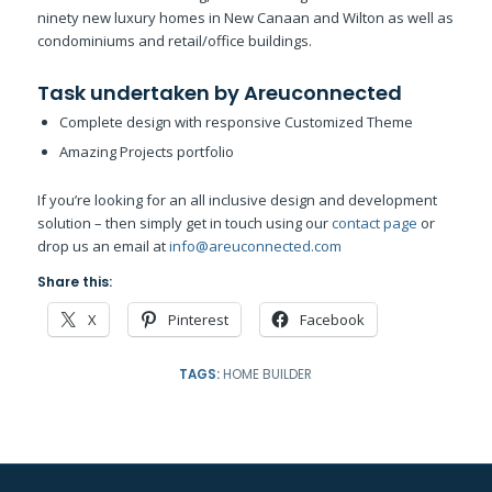
ninety new luxury homes in New Canaan and Wilton as well as
condominiums and retail/office buildings.
Task undertaken by Areuconnected
Complete design with responsive Customized Theme
Amazing Projects portfolio
If you’re looking for an all inclusive design and development
solution – then simply get in touch using our
contact page
or
drop us an email at
info@areuconnected.com
Share this:
X
Pinterest
Facebook
TAGS:
HOME BUILDER