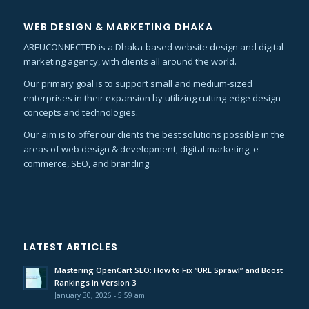
WEB DESIGN & MARKETING DHAKA
AREUCONNECTED is a Dhaka-based website design and digital
marketing agency, with clients all around the world.
Our primary goal is to support small and medium-sized
enterprises in their expansion by utilizing cutting-edge design
concepts and technologies.
Our aim is to offer our clients the best solutions possible in the
areas of web design & development, digital marketing, e-
commerce, SEO, and branding.
LATEST ARTICLES
Mastering OpenCart SEO: How to Fix “URL Sprawl” and Boost
Rankings in Version 3
January 30, 2026 - 5:59 am