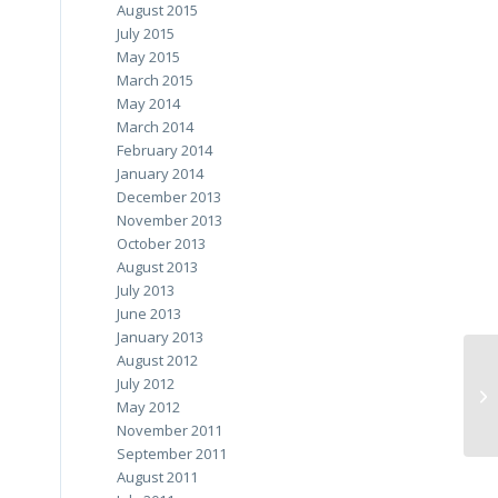
August 2015
July 2015
May 2015
March 2015
May 2014
March 2014
February 2014
January 2014
December 2013
November 2013
October 2013
August 2013
July 2013
June 2013
January 2013
August 2012
July 2012
May 2012
November 2011
September 2011
August 2011