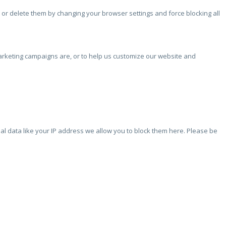
 or delete them by changing your browser settings and force blocking all
marketing campaigns are, or to help us customize our website and
l data like your IP address we allow you to block them here. Please be