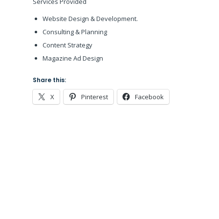
Services Provided
Website Design & Development.
Consulting & Planning
Content Strategy
Magazine Ad Design
Share this:
X
Pinterest
Facebook