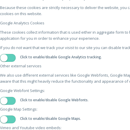
Because these cookies are strictly necessary to deliver the website, you 
cookies on this website.
Google Analytics Cookies
These cookies collect information that is used either in aggregate form 
application for you in order to enhance your experience.
If you do not want that we track your visist to our site you can disable tra
Click to enable/disable Google Analytics tracking.
Other external services
We also use different external services like Google Webfonts, Google Map
aware that this might heavily reduce the functionality and appearance of o
Google Webfont Settings:
Click to enable/disable Google Webfonts.
Google Map Settings:
Click to enable/disable Google Maps.
Vimeo and Youtube video embeds: