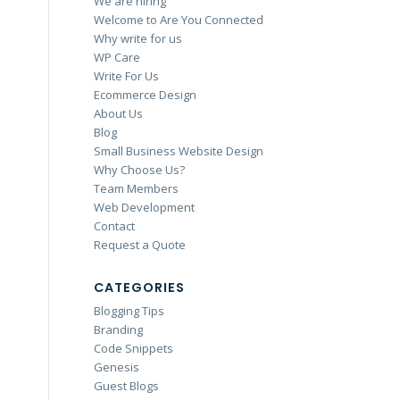
We are hiring
Welcome to Are You Connected
Why write for us
WP Care
Write For Us
Ecommerce Design
About Us
Blog
Small Business Website Design
Why Choose Us?
Team Members
Web Development
Contact
Request a Quote
CATEGORIES
Blogging Tips
Branding
Code Snippets
Genesis
Guest Blogs