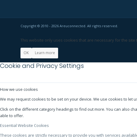
Copyright © 2010 - 2026 Areuconnected. All rights reserved.
This website only uses cookies that are necessary for the site
OK
Learn more
Cookie and Privacy Settings
How we use cookies
We may request cookies to be set on your device. We use cookies to let us
Click on the different category headings to find out more. You can also 
able to offer.
Essential Website Cookies
These cookies are strictly necessary to provide you with services availab