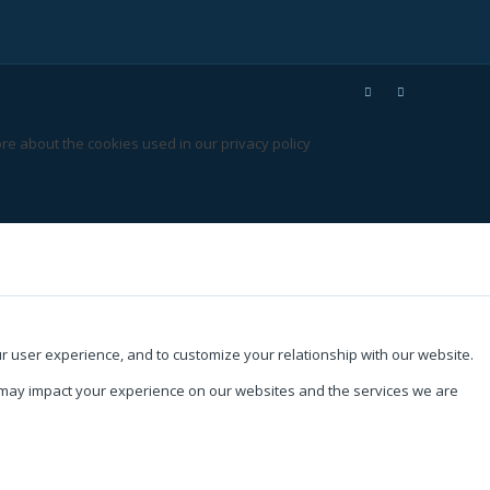
re about the cookies used in our privacy policy
ur user experience, and to customize your relationship with our website.
s may impact your experience on our websites and the services we are