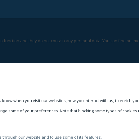
 to function and they do not contain any personal data. You can find out mo
 know when you visit our websites, how you interact with us, to enrich yo
change some of your preferences. Note that blocking some types of cookie
le through our website and to use some of its features.