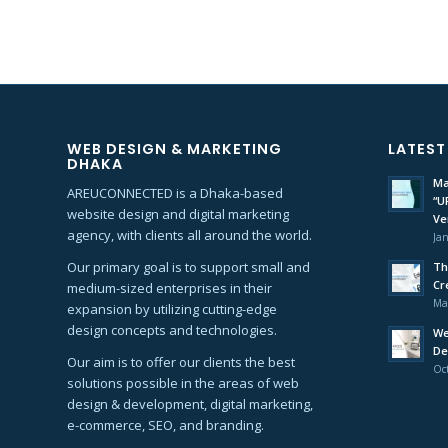
WEB DESIGN & MARKETING
LATEST
DHAKA
Ma
AREUCONNECTED is a Dhaka-based
“U
website design and digital marketing
Ve
agency, with clients all around the world.
Jan
Our primary goal is to support small and
Th
Cr
medium-sized enterprises in their
Ma
expansion by utilizing cutting-edge
design concepts and technologies.
We
De
Our aim is to offer our clients the best
Oct
solutions possible in the areas of web
design & development, digital marketing,
e-commerce, SEO, and branding.