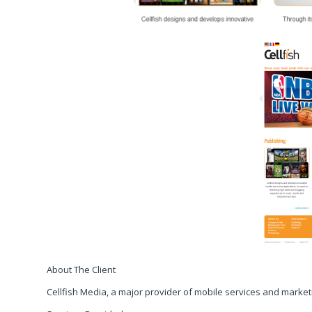
About The Client
Cellfish Media, a major provider of mobile services and marketi