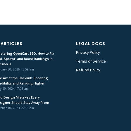
 ARTICLES
LEGAL DOCS
Privacy Policy
stering OpenCart SEO: How to Fix
RL Sprawl” and Boost Rankings in
Terms of Service
rsion 3
uary 30, 2026 - 5:59 am
Refund Policy
e Art of the Backlink: Boosting
edibility and Ranking Higher
y 19, 2024 - 7:06 am
b Design Mistakes Every
signer Should Stay Away From
ober 10, 2023 - 9:18 am