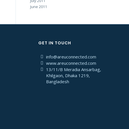
July 2011
June 2011
GET IN TOUCH
info@areuconnected.com
www.areuconnected.com
13/11/B Meradia Ansarbag,
Khilgaon, Dhaka 1219,
Bangladesh