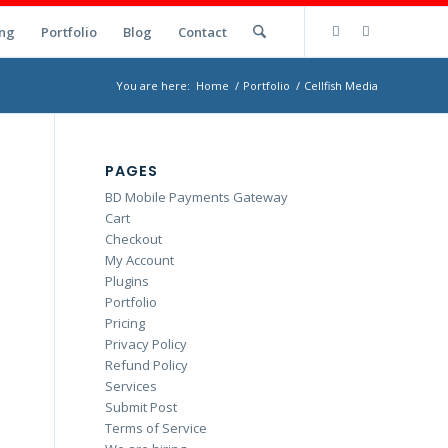
ng
Portfolio
Blog
Contact
You are here:
Home
/
Portfolio
/
Cellfish Media
PAGES
BD Mobile Payments Gateway
Cart
Checkout
My Account
Plugins
Portfolio
Pricing
Privacy Policy
Refund Policy
Services
Submit Post
Terms of Service