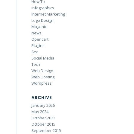
How To
infographics
Internet Marketing
Logo Design
Magento
News
Opencart
Plugins
Seo
Social Media
Tech
Web Design
Web Hosting
Wordpress
ARCHIVE
January 2026
May 2024
October 2023
October 2015
September 2015