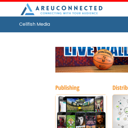
Cellfish Media