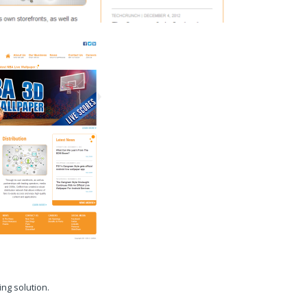
ng solution.