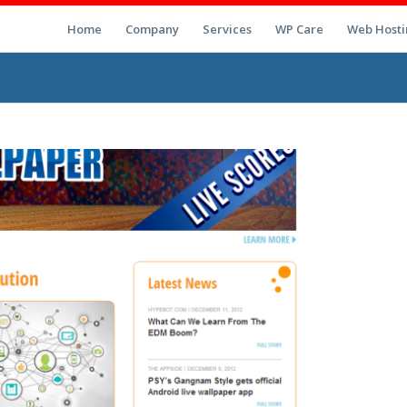
Home
Company
Services
WP Care
Web Hosti