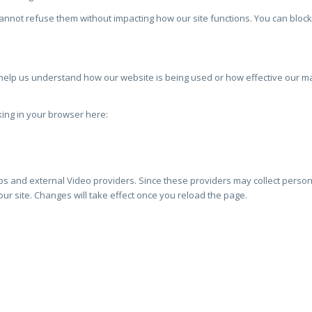
cannot refuse them without impacting how our site functions. You can block
to help us understand how our website is being used or how effective our 
cking in your browser here:
s and external Video providers. Since these providers may collect persona
ur site. Changes will take effect once you reload the page.