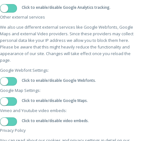
Click to enable/disable Google Analytics tracking.
Other external services
We also use different external services like Google Webfonts, Google
Maps and external Video providers. Since these providers may collect
personal data like your IP address we allow you to block them here.
Please be aware that this might heavily reduce the functionality and
appearance of our site. Changes will take effect once you reload the
page.
Google Webfont Settings:
Click to enable/disable Google Webfonts.
Google Map Settings:
Click to enable/disable Google Maps.
Vimeo and Youtube video embeds:
Click to enable/disable video embeds.
Privacy Policy
You can read about our cookies and privacy settings in detail on our