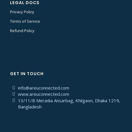
LEGAL DOCS
Privacy Policy
Terms of Service
Refund Policy
GET IN TOUCH
info@areuconnected.com
www.areuconnected.com
13/11/B Meradia Ansarbag, Khilgaon, Dhaka 1219,
Bangladesh