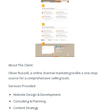
About The Client
Oliver Russell, a online channel marketing toolkit a one-stop
source for a comprehensive selling tools.
Services Provided
Website Design & Development.
Consulting & Planning
Content Strategy