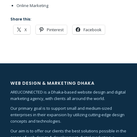
Online Marketing
Share this:
X
Pinterest
Facebook
WEB DESIGN & MARKETING DHAKA
AREUCONNECTED is a Dhaka-based website design and digital
marketing agency, with clients all around the world.
Our primary goal is to support small and medium-sized
enterprises in their expansion by utilizing cutting-edge design
concepts and technologies.
Our aim is to offer our clients the best solutions possible in the