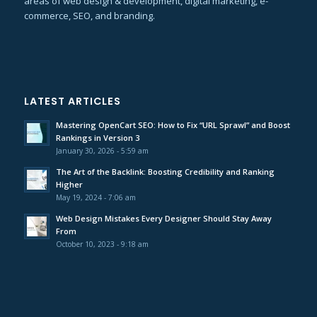
areas of web design & development, digital marketing, e-
commerce, SEO, and branding.
LATEST ARTICLES
Mastering OpenCart SEO: How to Fix “URL Sprawl” and Boost
Rankings in Version 3
January 30, 2026 - 5:59 am
The Art of the Backlink: Boosting Credibility and Ranking
Higher
May 19, 2024 - 7:06 am
Web Design Mistakes Every Designer Should Stay Away
From
October 10, 2023 - 9:18 am