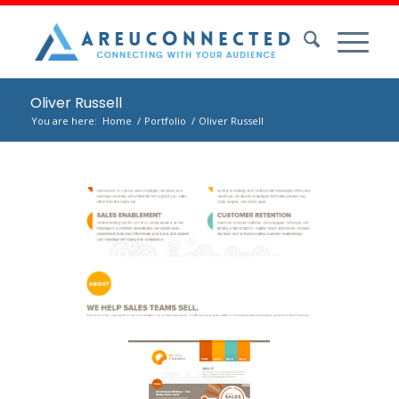
Oliver Russell
You are here:
Home
/
Portfolio
/
Oliver Russell