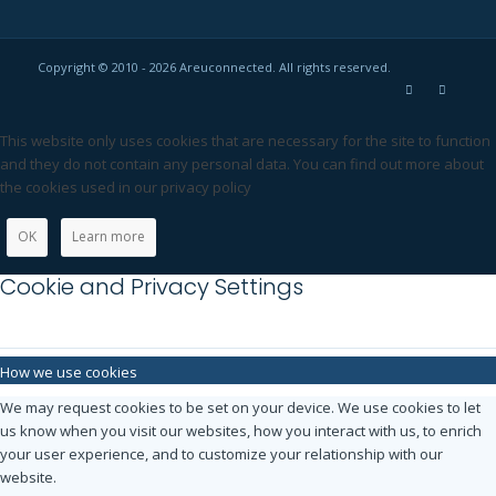
Copyright © 2010 - 2026 Areuconnected. All rights reserved.
This website only uses cookies that are necessary for the site to function
and they do not contain any personal data. You can find out more about
the cookies used in our privacy policy
OK
Learn more
Cookie and Privacy Settings
How we use cookies
We may request cookies to be set on your device. We use cookies to let
us know when you visit our websites, how you interact with us, to enrich
your user experience, and to customize your relationship with our
website.