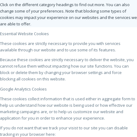
Click on the different category headings to find out more. You can also
change some of your preferences. Note that blocking some types of
cookies may impact your experience on our websites and the services we
are able to offer.
Essential Website Cookies
These cookies are strictly necessary to provide you with services
available through our website and to use some of its features.
Because these cookies are strictly necessary to deliver the website, you
cannot refuse them without impacting how our site functions. You can
block or delete them by changing your browser settings and force
blocking all cookies on this website.
Google Analytics Cookies
These cookies collect information that is used either in aggregate form to
help us understand how our website is being used or how effective our
marketing campaigns are, or to help us customize our website and
application for you in order to enhance your experience.
If you do not want that we track your visist to our site you can disable
tracking in your browser here: